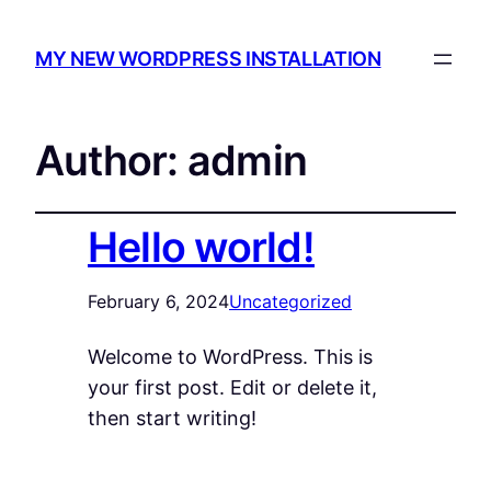
MY NEW WORDPRESS INSTALLATION
Author:
admin
Hello world!
February 6, 2024
Uncategorized
Welcome to WordPress. This is
your first post. Edit or delete it,
then start writing!