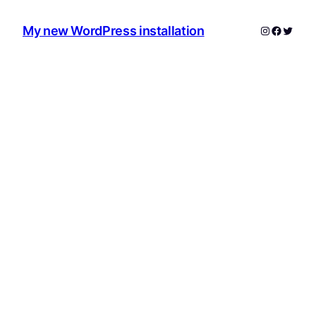
Instagram
Facebo
Twitte
My new WordPress installation